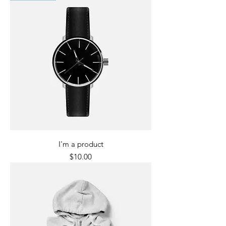
I'm a product
Price
$10.00