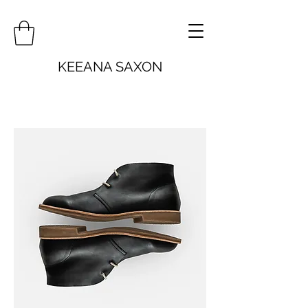
KEEANA SAXON