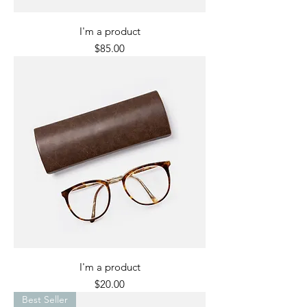
I'm a product
Price
$85.00
I'm a product
Price
$20.00
Best Seller