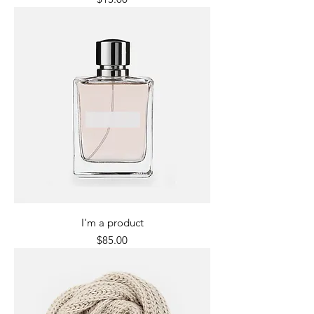
I'm a product
Price
$85.00