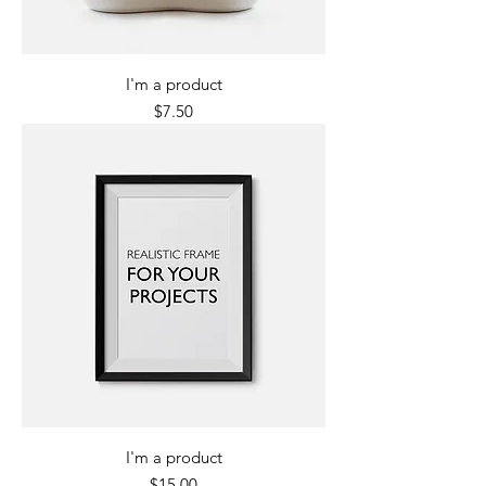
I'm a product
Price
$7.50
I'm a product
Price
$15.00