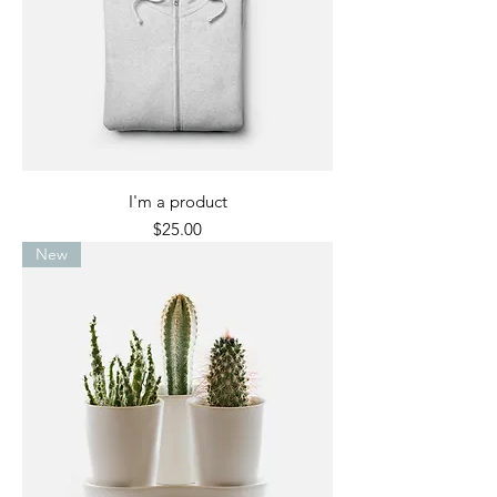
I'm a product
Price
$25.00
New