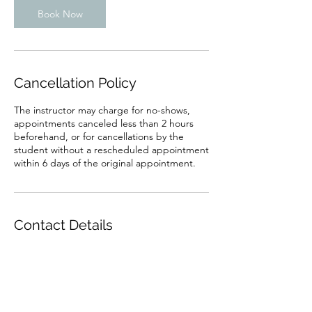
Book Now
Cancellation Policy
The instructor may charge for no-shows,
appointments canceled less than 2 hours
beforehand, or for cancellations by the
student without a rescheduled appointment
Contact Details
Jamaica Plain, Boston, MA, USA