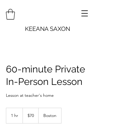
KEEANA SAXON
60-minute Private
In-Person Lesson
Lesson at teacher's home
70
US
1 hr
1
$70
Boston
dollars
h